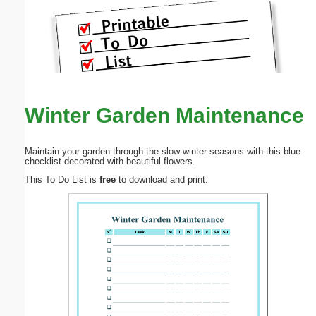
Winter Garden Maintenance
Maintain your garden through the slow winter seasons with this blue
checklist decorated with beautiful flowers.
This To Do List is
free
to download and print.