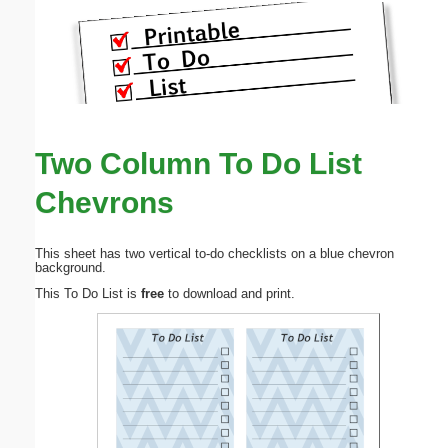
Two Column To Do List
Chevrons
This sheet has two vertical to-do checklists on a blue chevron
background.
This To Do List is
free
to download and print.