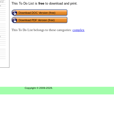
This To Do List is
free
to download and print.
Download DOC Version (free)
Download PDF Version (free)
This To Do List belongs to these categories:
complex
Copyright © 2009-2026.