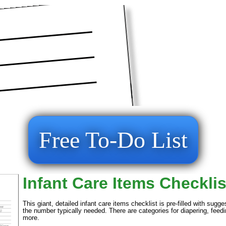
Free To-Do List
Infant Care Items Checklis
This giant, detailed infant care items checklist is pre-filled with sug
the number typically needed. There are categories for diapering, feedi
more.