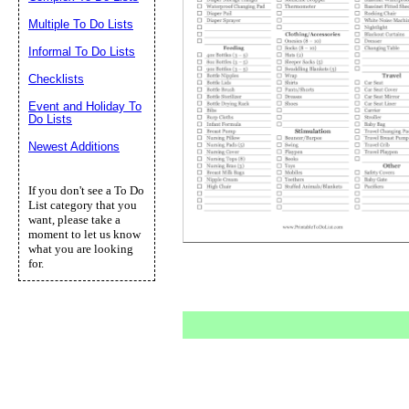
Multiple To Do Lists
Informal To Do Lists
Checklists
Event and Holiday To
Do Lists
Newest Additions
If you don't see a To Do
List category that you
want, please take a
moment to let us know
what you are looking
for.