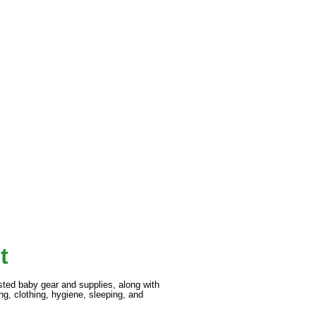
t
gested baby gear and supplies, along with
ng, clothing, hygiene, sleeping, and