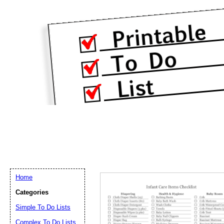
Home
Categories
Simple To Do Lists
Complex To Do Lists