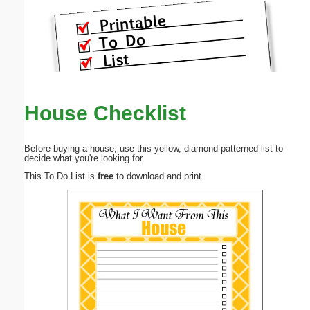
House Checklist
Before buying a house, use this yellow, diamond-patterned list to
decide what you're looking for.
This To Do List is
free
to download and print.