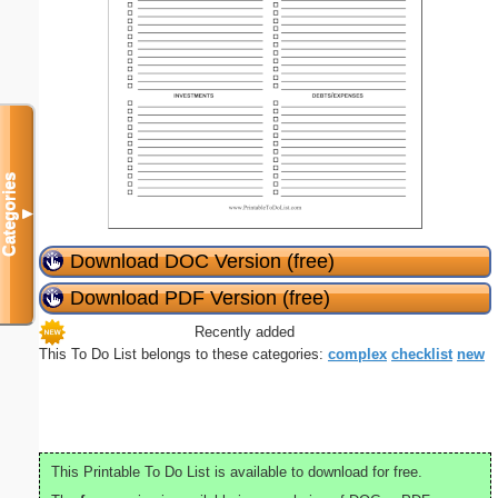
Categories
▼
Download DOC Version (free)
Download PDF Version (free)
Recently added
This To Do List belongs to these categories:
complex
checklist
new
This Printable To Do List is available to download for free.