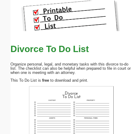
Divorce To Do List
Organize personal, legal, and monetary tasks with this divorce to-do
list. The checklist can also be helpful when prepared to file in court or
when one is meeting with an attorney.
This To Do List is
free
to download and print.