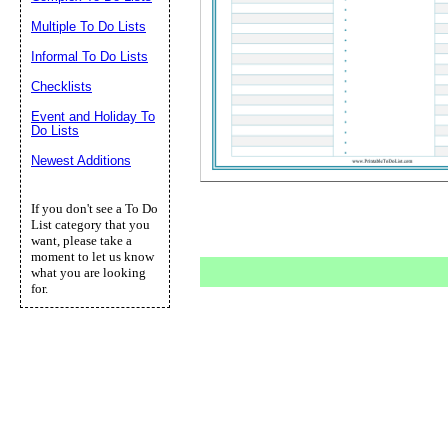
Multiple To Do Lists
Informal To Do Lists
Checklists
Event and Holiday To
Do Lists
Newest Additions
If you don't see a To Do
List category that you
want, please take a
moment to let us know
what you are looking
for.