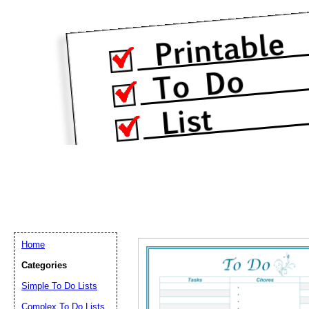
Home
Categories
Simple To Do Lists
Complex To Do Lists