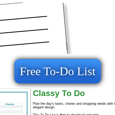
Free To-Do List
Classy To Do
Plan the day's tasks, chores and shopping needs with thi
elegant design.
This To Do List is
free
to download and print.