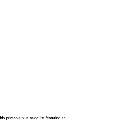
s printable blue to-do list featuring an