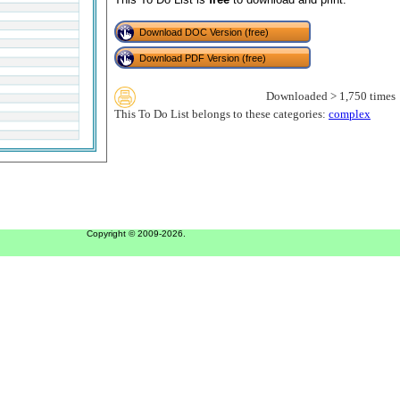
Download DOC Version (free)
Download PDF Version (free)
Downloaded > 1,750 times
This To Do List belongs to these categories:
complex
Copyright © 2009-2026.