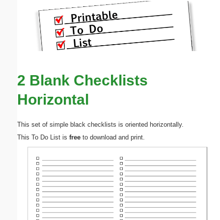
2 Blank Checklists
Horizontal
This set of simple black checklists is oriented horizontally.
This To Do List is
free
to download and print.