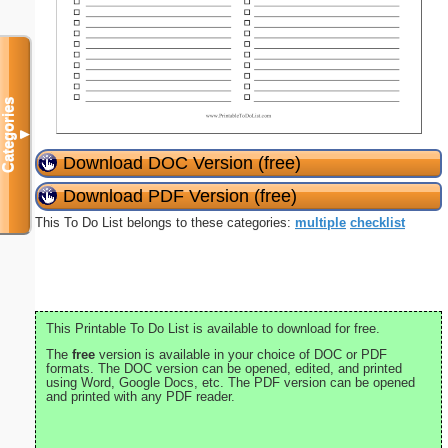
Categories
▼
Download DOC Version (free)
Download PDF Version (free)
This To Do List belongs to these categories:
multiple
checklist
This Printable To Do List is available to download for free.
The
free
version is available in your choice of DOC or PDF
formats. The DOC version can be opened, edited, and printed
using Word, Google Docs, etc. The PDF version can be opened
and printed with any PDF reader.