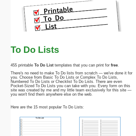
To Do Lists
455 printable
To Do List
templates that you can print for
free
.
There's no need to make To Do lists from scratch — we've done it for
you. Choose from Basic To Do Lists or Complex To Do Lists,
Numbered To Do Lists or Checklist To Do Lists. There are even
Pocket-Sized To Do Lists you can take with you. Every form on this
site was created by me and my little team exclusively for this site —
you won't find them anywhere else on the web.
Here are the 15 most popular To Do Lists: