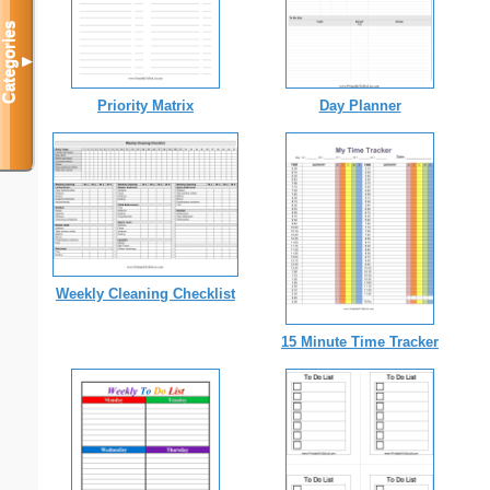
Categories
▼
Priority Matrix
Day Planner
Weekly Cleaning Checklist
15 Minute Time Tracker