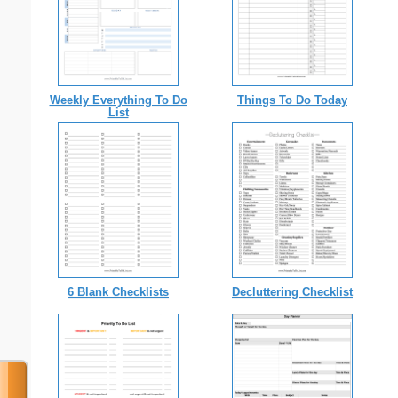
Weekly Everything To Do
Things To Do Today
List
6 Blank Checklists
Decluttering Checklist