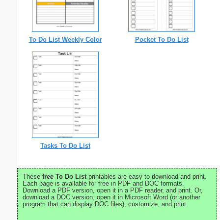
To Do List Weekly Color
Pocket To Do List
Tasks To Do List
These
free To Do List
printables are easy to download and print.
Each page is available for free in PDF and DOC formats.
Download a PDF version, open it in a PDF reader, and print. Or,
download a DOC version, open it in Microsoft Word (or another
program that can display DOC files), customize, and print.