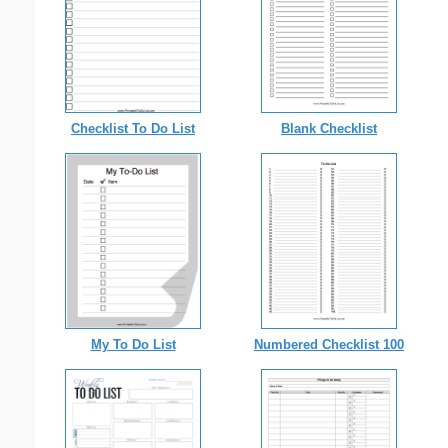
Checklist To Do List
Blank Checklist
My To Do List
Numbered Checklist 100